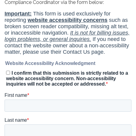
Compliance Coordinator via the form below: