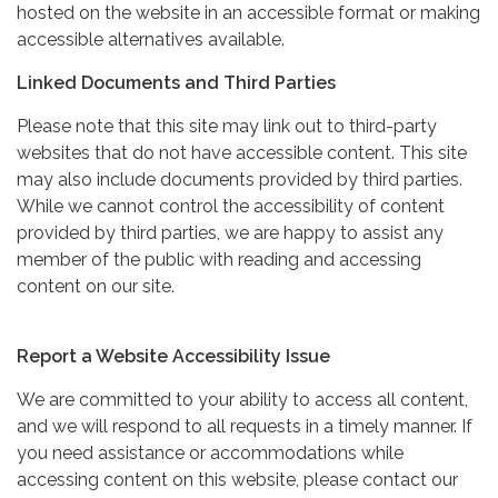
hosted on the website in an accessible format or making
accessible alternatives available.
Linked Documents and Third Parties
Please note that this site may link out to third-party
websites that do not have accessible content. This site
may also include documents provided by third parties.
While we cannot control the accessibility of content
provided by third parties, we are happy to assist any
member of the public with reading and accessing
content on our site.
Report a Website Accessibility Issue
We are committed to your ability to access all content,
and we will respond to all requests in a timely manner. If
you need assistance or accommodations while
accessing content on this website, please contact our