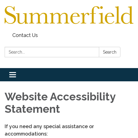
Contact Us
Search:
Search
Toggle
navigation
Website Accessibility
Statement
If you need any special assistance or
accommodations: