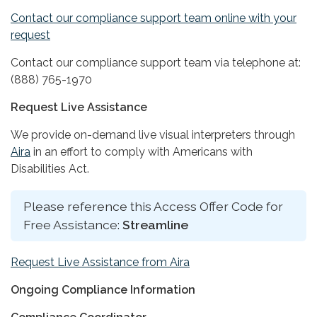
Contact our compliance support team online with your
request
Contact our compliance support team via telephone at:
(888) 765-1970
Request Live Assistance
We provide on-demand live visual interpreters through
Aira
in an effort to comply with Americans with
Disabilities Act.
Please reference this Access Offer Code for
Free Assistance:
Streamline
Request Live Assistance from Aira
Ongoing Compliance Information