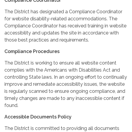
Compliance Coordinator
The District has designated a Compliance Coordinator
for website disability-related accommodations. The
Compliance Coordinator has received training in website
accessibility and updates the site in accordance with
those best practices and requirements.
Compliance Procedures
The District is working to ensure all website content
complies with the Americans with Disabilities Act and
controlling State laws. In an ongoing effort to continually
improve and remediate accessibility issues, the website
is regularly scanned to ensure ongoing compliance, and
timely changes are made to any inaccessible content if
found.
Accessible Documents Policy
The District is committed to providing all documents