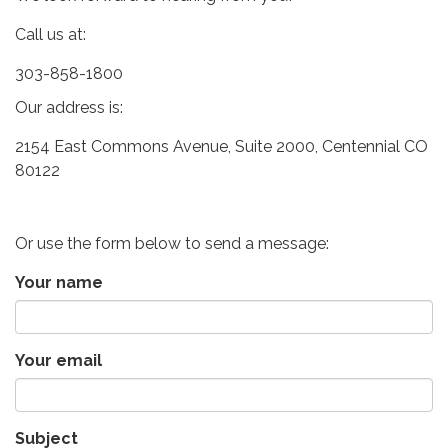
Call us at:
303-858-1800
Our address is:
2154 East Commons Avenue, Suite 2000, Centennial CO
80122
Or use the form below to send a message:
Your name
Your email
Subject