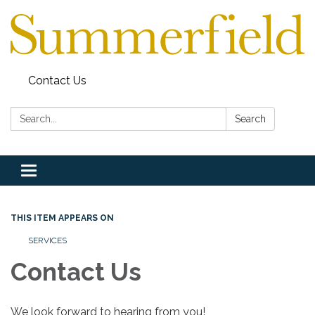
Contact Us
Search:
Search
Toggle
navigation
THIS ITEM APPEARS ON
SERVICES
Contact Us
We look forward to hearing from you!