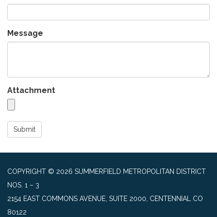
Message
Attachment
Submit
COPYRIGHT © 2026 SUMMERFIELD METROPOLITAN DISTRICT
NOS. 1 – 3
2154 EAST COMMONS AVENUE, SUITE 2000, CENTENNIAL CO
80122